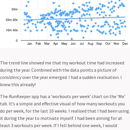
The trend line showed me that my workout time had increased
during the year. Combined with the data points a picture of
consistency
over the year emerged. I had a sudden realisation. I
knew this already!
The RunKeeper app has a ‘workouts per week’ chart on the ‘Me’
tab. It’s a simple and effective visual of how many workouts you
do per week, for the last 10 weeks. I realised that I had been using
it during the year to motivate myself. I had been aiming for at
least 3 workouts per week. If I fell behind one week, I would