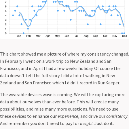
This chart showed me a picture of where my consistency changed.
In February I went on a work trip to New Zealand and San
Francisco, and in April I had a few weeks holiday. Of course the
data doesn’t tell the full story. I did a lot of walking in New
Zealand and San Francisco which I didn’t record in RunKeeper.
The wearable devices wave is coming. We will be capturing more
data about ourselves than ever before. This will create many
possibilities, and raise many more questions. We need to use
these devices to enhance our
experience
, and drive our
consistency
.
And remember you don’t need to pay for
insight
. Just do it.