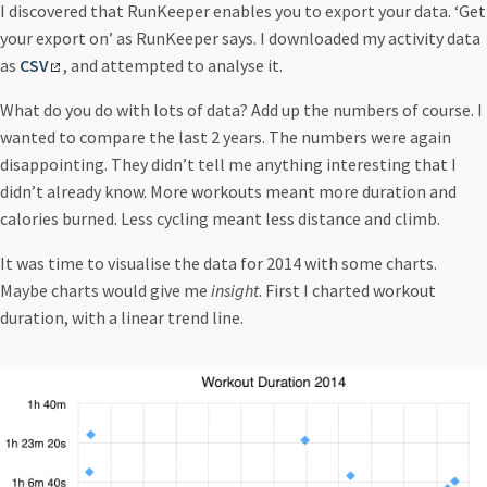
I discovered that RunKeeper enables you to export your data. ‘Get
Running Conversation
your export on’ as RunKeeper says. I downloaded my activity data
Running Memory
as
CSV
, and attempted to analyse it.
Running Numbers
This Is Water
What do you do with lots of data? Add up the numbers of course. I
wanted to compare the last 2 years. The numbers were again
disappointing. They didn’t tell me anything interesting that I
didn’t already know. More workouts meant more duration and
calories burned. Less cycling meant less distance and climb.
It was time to visualise the data for 2014 with some charts.
Maybe charts would give me
insight
. First I charted workout
duration, with a linear trend line.