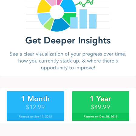
Design: Little Things Matter
Fail Meaningfully
Flow
Glitch in the Matrix
iHealth Renaissance
iOS 7 Dynamic Type
iOS 7 UserXListView
iOS Formatted Currency Input
Jarvis API
JESUS WILL BE KING ON EARTH
Legacy
Mobile Design Details: Hide/Show Passwords
People Based Working
People over resources
PhotoArchive 1.3
PhotoArchive for iPhone
Roblox
Running