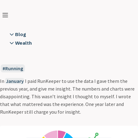
Peter Boni
Search
Home
❯
Blog
❯
Consistency
Blog
2 Years of Running Notes
Wealth
Consistency
A Cloud Backend using Node.js on AWS
Books
Dec 20, 2014
2 min read
All Along the Watchtower
Educators
App Dev is not Rapid
Resources
Running
App to API Connection Trust
Semper FI
Circular
In
January
I paid RunKeeper to use the data I gave them the
City to Surf
previous year, and give me insight. The numbers and charts were
Communication
disappointing. This wasn’t insight I thought to myself. I wrote
Consistency
that what mattered was the experience. One year later and
Creating Software
RunKeeper still charge you for insight.
Cylon Style
Day One 2 Obsidian
Demon Hacker