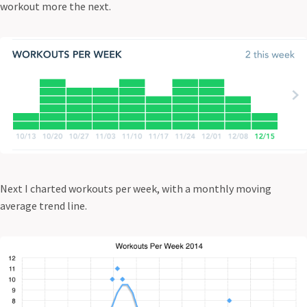
workout more the next.
Next I charted workouts per week, with a monthly moving
average trend line.