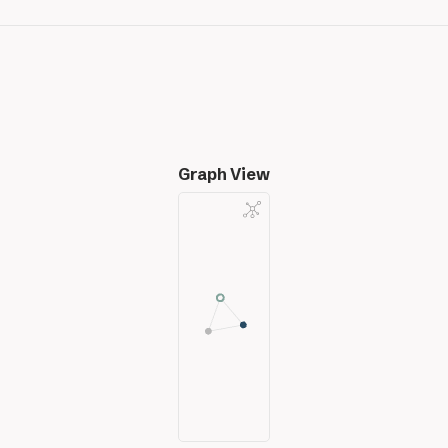
Graph View