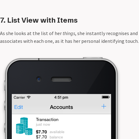
7. List View with Items
As she looks at the list of her
things
, she instantly recognises and
associates with each one, as it has her personal identifying touch.