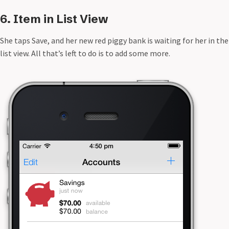
6. Item in List View
She taps Save, and her new red piggy bank is waiting for her in the
list view. All that’s left to do is to add some more.