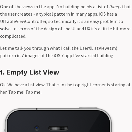
Design: Little Things Matter
One of the views in the app I’m building needs a list of
things
that
Fail Meaningfully
the user creates - a typical pattern in many apps. iOS has a
Flow
UITableViewController, so technically it’s an easy problem to
Glitch in the Matrix
solve. In terms of the design of the UI and UX it’s a little bit more
iHealth Renaissance
complicated.
iOS 7 Dynamic Type
Let me talk you through what I call the UserXListView(tm)
iOS 7 UserXListView
pattern in 7 images of the iOS 7 app I’ve started building.
iOS Formatted Currency Input
Jarvis API
JESUS WILL BE KING ON EARTH
1. Empty List View
Legacy
Ok. We have a list view. That + in the top right corner is staring at
Mobile Design Details: Hide/Show Passwords
her. Tap me! Tap me!
People Based Working
People over resources
PhotoArchive 1.3
PhotoArchive for iPhone
Roblox
Running