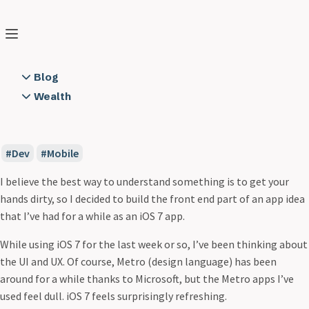
Peter Boni
Search
Home
❯
Blog
❯
iOS 7 UserXListView
Blog
2 Years of Running Notes
Wealth
iOS 7 UserXListView
A Cloud Backend using Node.js on AWS
Books
Jun 24, 2013
5 min read
All Along the Watchtower
Educators
App Dev is not Rapid
Resources
Dev
Mobile
App to API Connection Trust
Semper FI
Circular
I believe the best way to understand something is to get your
City to Surf
hands dirty, so I decided to build the front end part of an app idea
Communication
that I’ve had for a while as an iOS 7 app.
Consistency
While using iOS 7 for the last week or so, I’ve been thinking about
Creating Software
the UI and UX. Of course, Metro (design language) has been
Cylon Style
around for a while thanks to Microsoft, but the Metro apps I’ve
Day One 2 Obsidian
used feel dull. iOS 7 feels surprisingly refreshing.
Demon Hacker