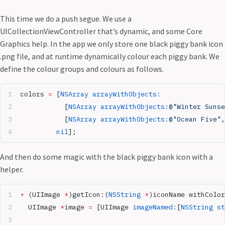
This time we do a push segue. We use a
UICollectionViewController that’s dynamic, and some Core
Graphics help. In the app we only store one black piggy bank icon
.png file, and at runtime dynamically colour each piggy bank. We
define the colour groups and colours as follows.
colors 
=
 [
NSArray
 arrayWithObjects:
           [
NSArray
 arrayWithObjects:
@"Winter Sunse
           [
NSArray
 arrayWithObjects:
@"Ocean Five"
,
         nil
];
And then do some magic with the black piggy bank icon with a
helper.
+
 (UIImage 
*
)getIcon:(
NSString
 *
)iconName withColor
  UIImage 
*
image 
=
 [UIImage 
imageNamed:
[
NSString
 st