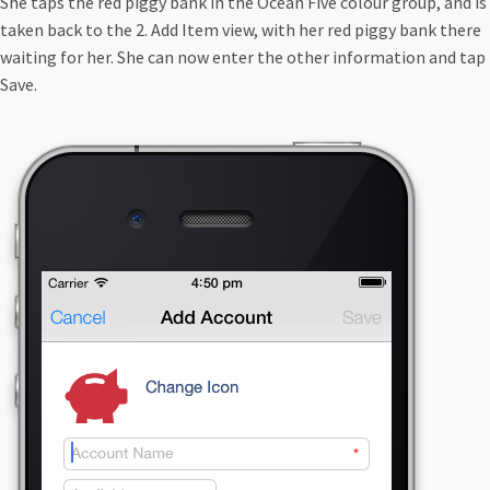
She taps the red piggy bank in the Ocean Five colour group, and is
taken back to the 2. Add Item view, with her red piggy bank there
waiting for her. She can now enter the other information and tap
Save.