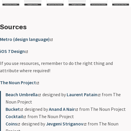
Sources
Metro (design language)
iOS 7 Design
If you use resources, remember to do the right thing and
attribute where required!
The Noun Project
Beach Umbrella
designed by
Laurent Patain
from The
Noun Project
Bucket
designed by
Anand A Nair
from The Noun Project
Cocktail
from The Noun Project
Coins
designed by
Jevgeni Striganov
from The Noun