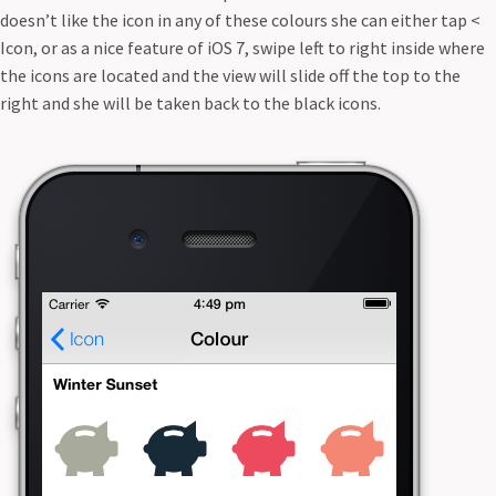
doesn’t like the icon in any of these colours she can either tap <
Icon, or as a nice feature of iOS 7, swipe left to right inside where
the icons are located and the view will slide off the top to the
right and she will be taken back to the black icons.