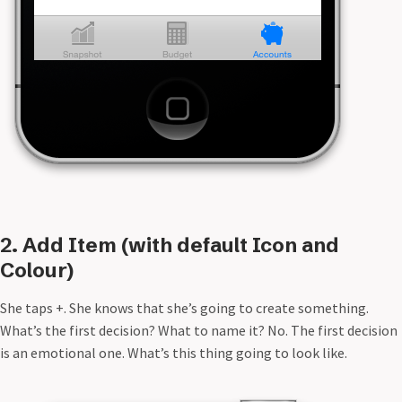
2. Add Item (with default Icon and
Colour)
She taps +. She knows that she’s going to create something.
What’s the first decision? What to name it? No. The first decision
is an emotional one. What’s this thing going to look like.