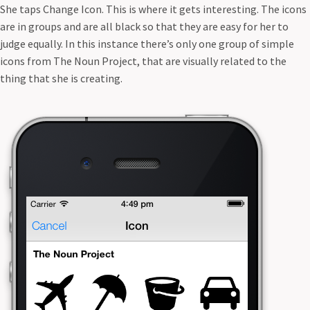
She taps Change Icon. This is where it gets interesting. The icons
are in groups and are all black so that they are easy for her to
judge equally. In this instance there’s only one group of simple
icons from The Noun Project, that are visually related to the
thing that she is creating.