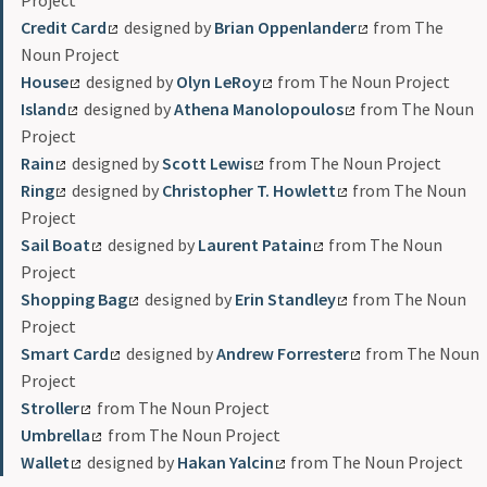
Project
Credit Card
designed by
Brian Oppenlander
from The
Noun Project
House
designed by
Olyn LeRoy
from The Noun Project
Island
designed by
Athena Manolopoulos
from The Noun
Project
Rain
designed by
Scott Lewis
from The Noun Project
Ring
designed by
Christopher T. Howlett
from The Noun
Project
Sail Boat
designed by
Laurent Patain
from The Noun
Project
Shopping Bag
designed by
Erin Standley
from The Noun
Project
Smart Card
designed by
Andrew Forrester
from The Noun
Project
Stroller
from The Noun Project
Umbrella
from The Noun Project
Wallet
designed by
Hakan Yalcin
from The Noun Project