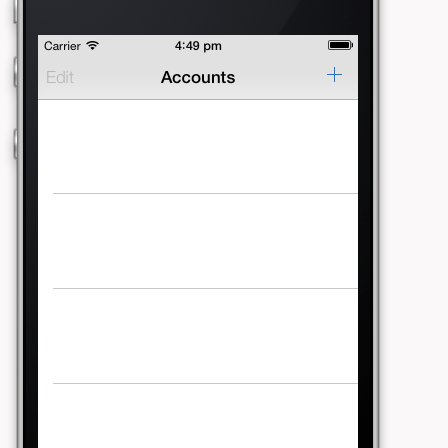
Running Conversation
Running Memory
Running Numbers
This Is Water