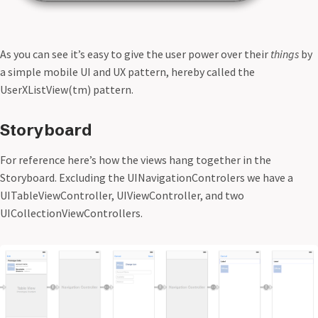
As you can see it’s easy to give the user power over their
things
by
a simple mobile UI and UX pattern, hereby called the
UserXListView(tm) pattern.
Storyboard
For reference here’s how the views hang together in the
Storyboard. Excluding the UINavigationControlers we have a
UITableViewController, UIViewController, and two
UICollectionViewControllers.