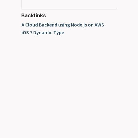
Backlinks
A Cloud Backend using Node.js on AWS
iOS 7 Dynamic Type