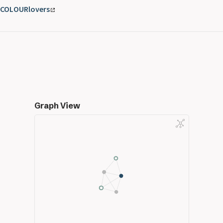
COLOURlovers
Graph View