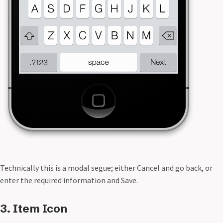
Technically this is a modal segue; either Cancel and go back, or
enter the required information and Save.
3. Item Icon