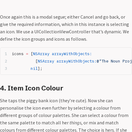
Once again this is a modal segue; either Cancel and go back, or
give the required information, which in this instance is selecting
an icon. We use a UICollectionViewController that’s dynamic. We
define the icon groups and icons as follows.
icons 
=
 [
NSArray
 arrayWithObjects:
          [
NSArray
 arrayWithObjects:
@"The Noun Proj
        nil
];
4. Item Icon Colour
She taps the piggy bank icon (they’re cute). Now she can
personalise the icon even further by selecting a colour from
different groups of colour palettes. She can select a colour from
the same palette to match all her
things
, or mix and match
colours from different colour palettes. The choice is hers. If she