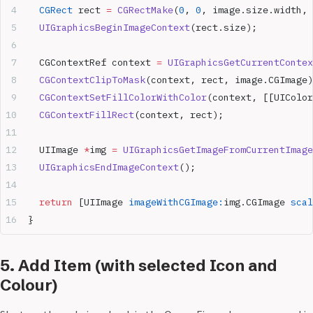
  CGRect
 rect 
=
 CGRectMake
(
0
, 
0
, image.size.width, 
  UIGraphicsBeginImageContext
(rect.size);
  CGContextRef context 
=
 UIGraphicsGetCurrentContex
  CGContextClipToMask
(context, rect, image.CGImage)
  CGContextSetFillColorWithColor
(context, [[UIColor
  CGContextFillRect
(context, rect);
  UIImage 
*
img 
=
 UIGraphicsGetImageFromCurrentImage
  UIGraphicsEndImageContext
();
  return
 [UIImage 
imageWithCGImage:
img.CGImage 
scal
}
5. Add Item (with selected Icon and
Colour)